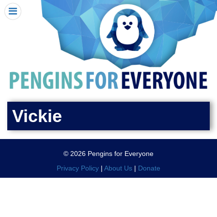
HOME
I RECEIVED A PENGIN!
REQUEST A PENGIN
PURCHASE A PENGIN
SEE WHERE PENGINS HAVE GONE
DONATE
Vickie
PENGIN-O-METER (FUNDRAISING GOALS)
PENGIN SUPPORTERS
© 2026 Pengins for Everyone
ABOUT US
Privacy Policy
|
About Us
|
Donate
CLOSE MENU
X