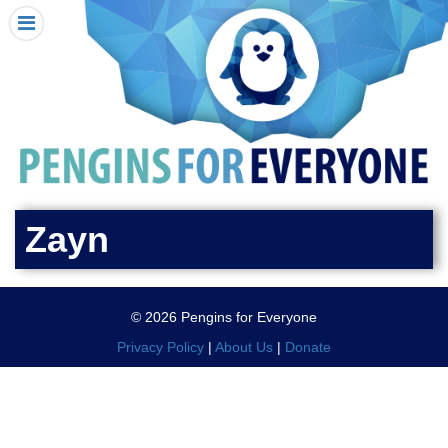
HOME
I RECEIVED A PENGIN!
REQUEST A PENGIN
PURCHASE A PENGIN
SEE WHERE PENGINS HAVE GONE
DONATE
Zayn
PENGIN-O-METER (FUNDRAISING GOALS)
PENGIN SUPPORTERS
© 2026 Pengins for Everyone
ABOUT US
Privacy Policy
|
About Us
|
Donate
CLOSE MENU
X